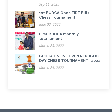
Sep 11, 2025
1st BUDCA Open FIDE Blitz
Chess Tournament
June 03, 2022
First BUDCA monthly
tournament
March 23, 2022
BUDCA ONLINE OPEN REPUBLIC
DAY CHESS TOURNAMENT -2022
March 24, 2022