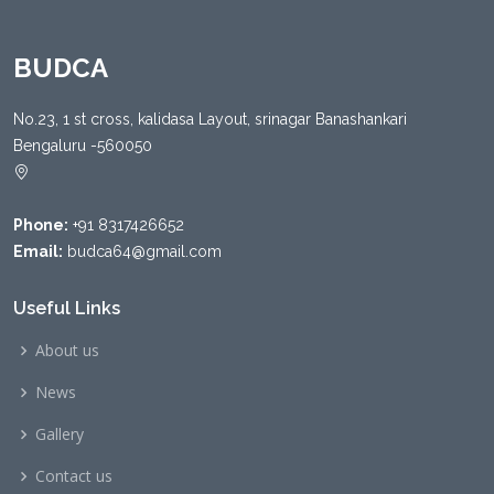
BUDCA
No.23, 1 st cross, kalidasa Layout, srinagar Banashankari
Bengaluru -560050
Phone:
+91 8317426652
Email:
budca64@gmail.com
Useful Links
About us
News
Gallery
Contact us