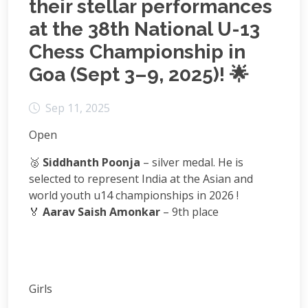
their stellar performances
at the 38th National U-13
Chess Championship in
Goa (Sept 3–9, 2025)! 🌟
Sep 11, 2025
Open
🥈
Siddhanth Poonja
– silver medal. He is
selected to represent India at the Asian and
world youth u14 championships in 2026 !
🏅
Aarav Saish Amonkar
– 9th place
Girls