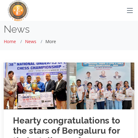
News
Home
News
More
Hearty congratulations to
the stars of Bengaluru for