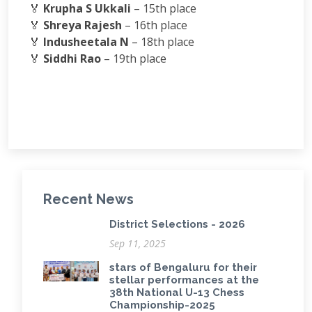
🏅
Krupha S Ukkali
– 15th place
🏅
Shreya Rajesh
– 16th place
🏅
Indusheetala N
– 18th place
🏅
Siddhi Rao
– 19th place
Recent News
District Selections - 2026
Sep 11, 2025
stars of Bengaluru for their
stellar performances at the
38th National U-13 Chess
Championship-2025